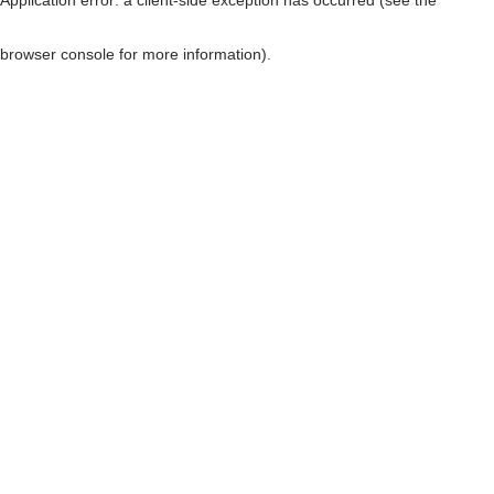
browser console for more information)
.