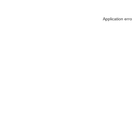
Application err