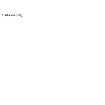
ore information)
.