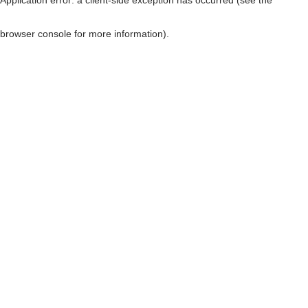
browser console for more information)
.