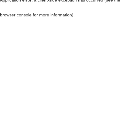
browser console for more information)
.