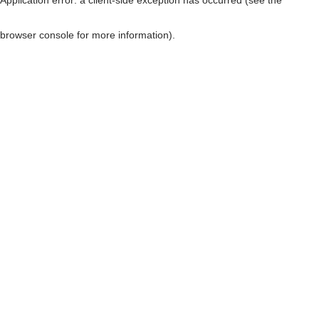
browser console for more information)
.